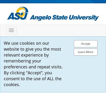
Toggle
navigation
We use cookies on our
Accept
website to give you the most
Learn More
relevant experience by
remembering your
preferences and repeat visits.
By clicking "Accept", you
consent to the use of ALL the
cookies.