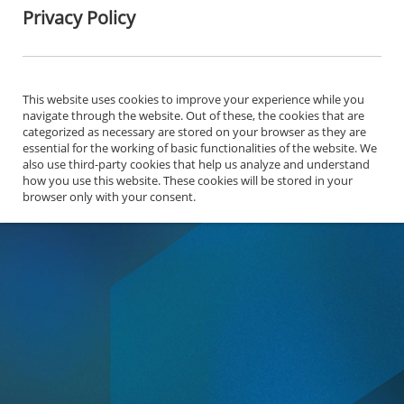
Privacy Policy
This website uses cookies to improve your experience while you
navigate through the website. Out of these, the cookies that are
categorized as necessary are stored on your browser as they are
essential for the working of basic functionalities of the website. We
also use third-party cookies that help us analyze and understand
how you use this website. These cookies will be stored in your
browser only with your consent.